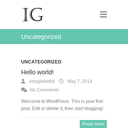
Uncategorized
UNCATEGORIZED
Hello world!
intraglobebd
May 7, 2014
No Comments
Welcome to WordPress. This is your first
post. Edit or delete it, then start blogging!
Read more