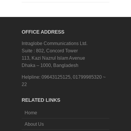
OFFICE ADDRESS
Intraglobe Communications Ltd.
Suite : 802, Concord Tower
113, Kazi Nazrul Islam Avenue
Dhaka – 1000, Bangladesh
Helpline: 09643125125, 01799985320 ~
22
RELATED LINKS
Home
About Us